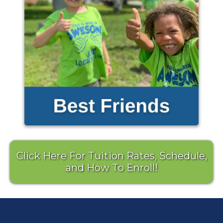
Click Here For Tuition Rates, Schedule,
and How To Enroll!