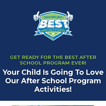
GET READY FOR THE BEST AFTER
SCHOOL PROGRAM EVER!
Your Child Is Going To Love
Our After School Program
Activities!