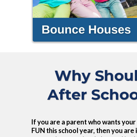
Why Shoul
After Schoo
If you are a parent who wants your 
FUN this school year, then you are i