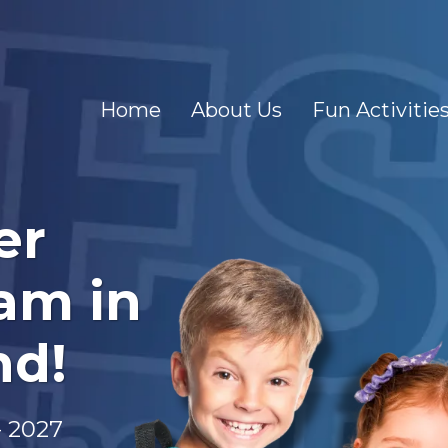
Home
About Us
Fun Activitie
er
am in
nd!
- 2027