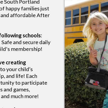
he South Portland
f happy families just
, and affordable After
following schools:
 Safe and secure daily
child's membership!
ve creating
o your child’s
p, and life! Each
tunity to participate
rts and games,
s, and much more!