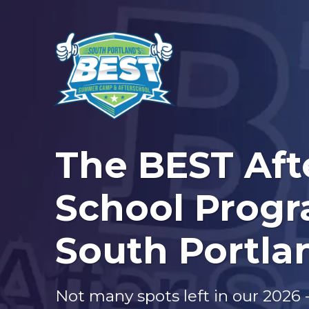
The BEST Aft
School Progr
South Portla
Not many spots left in our 2026 