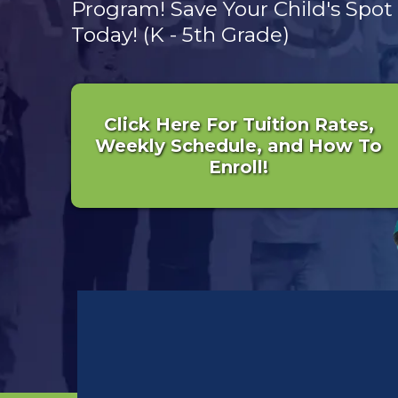
Program! Save Your Child's Spot
Today! (K - 5th Grade)
Click Here For Tuition Rates,
Weekly Schedule, and How To
Enroll!