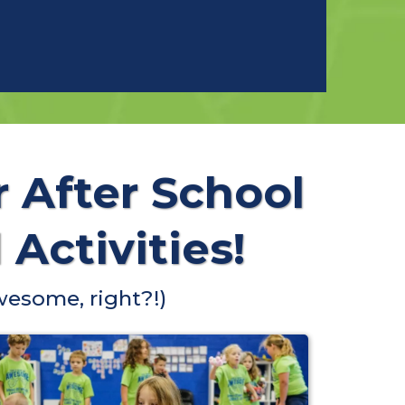
r After School
Activities!
wesome, right?!)