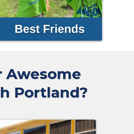
ur Awesome
th Portland?