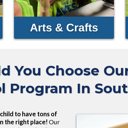
d You Choose O
l Program In Sou
child to have tons of
n the right place!
Our