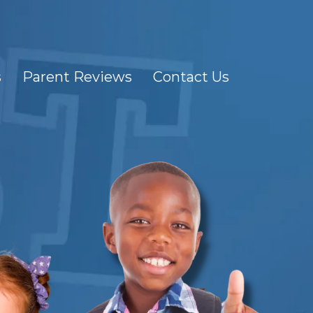
s
Parent Reviews
Contact Us