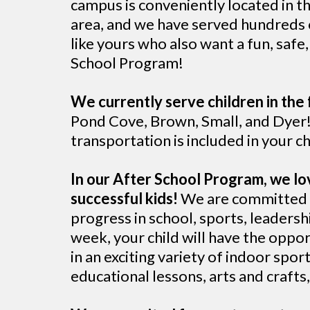
campus is conveniently located in t
area, and we have served hundreds o
like yours who also want a fun, safe
School Program!
We currently serve children in the 
Pond Cove, Brown, Small, and Dyer!
transportation is included in your 
In our After School Program, we lo
successful kids!
We are committed t
progress in school, sports, leadershi
week, your child will have the oppor
in an exciting variety of indoor spo
educational lessons, arts and craft