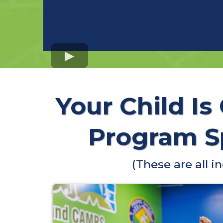
Your Child Is
Program Sp
(These are all 