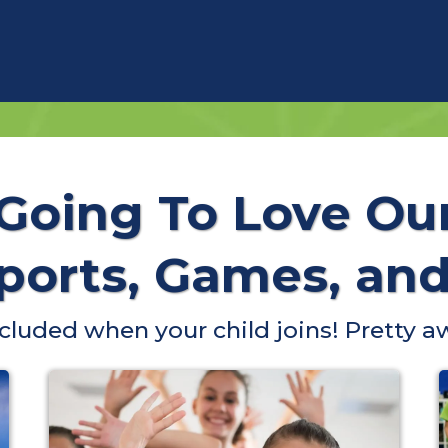
 Going To Love Ou
orts, Games, and 
included when your child joins! Pretty a